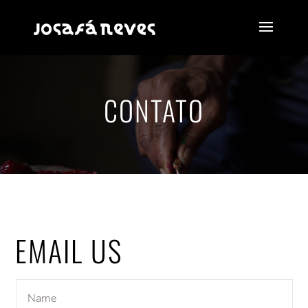
CONTATO
EMAIL US