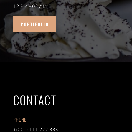
12 PM – 02 AM
PORTIFOLIO
CONTACT
PHONE
+(000) 111 222 333