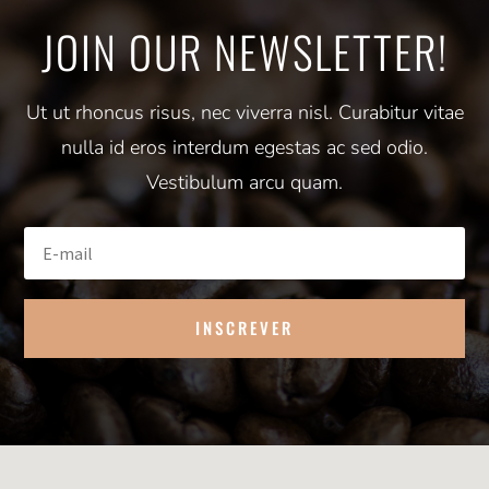
JOIN OUR NEWSLETTER!
Ut ut rhoncus risus, nec viverra nisl. Curabitur vitae
nulla id eros interdum egestas ac sed odio.
Vestibulum arcu quam.
INSCREVER