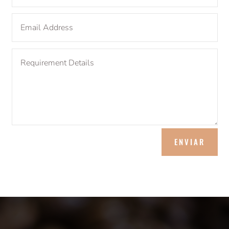
ENVIAR