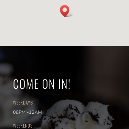
COME ON IN!
WEEKDAYS
08PM -12AM
WEEKENDS